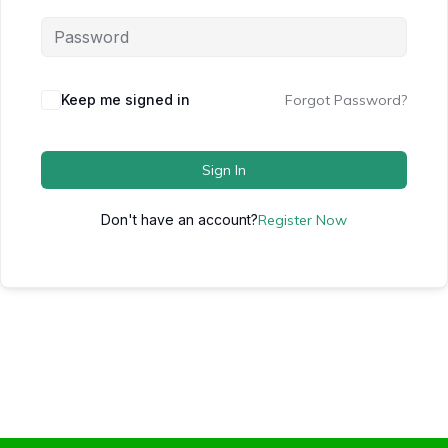
Keep me signed in
Forgot Password?
Sign In
Don't have an account?
Register Now