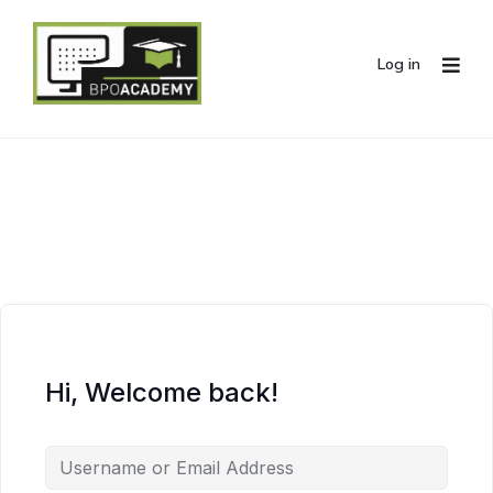
Log in
Hi, Welcome back!