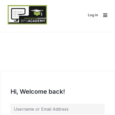
Log in
Hi, Welcome back!