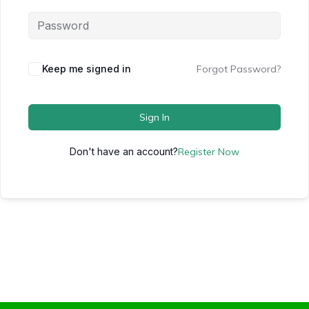
Keep me signed in
Forgot Password?
Sign In
Don't have an account?
Register Now