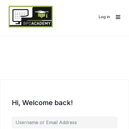
Log in
Hi, Welcome back!