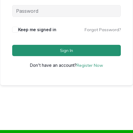
Keep me signed in
Forgot Password?
Sign In
Don't have an account?
Register Now