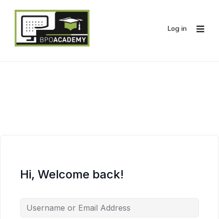
Log in
Hi, Welcome back!