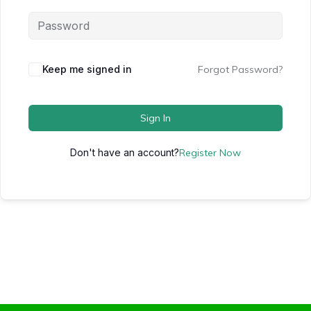
Keep me signed in
Forgot Password?
Sign In
Don't have an account?
Register Now