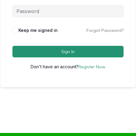
Keep me signed in
Forgot Password?
Sign In
Don't have an account?
Register Now