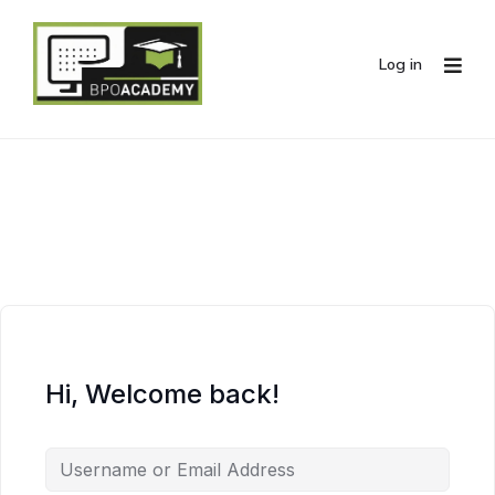
Log in
Hi, Welcome back!