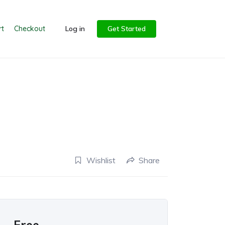
rt
Checkout
Log in
Get Started
Wishlist
Share