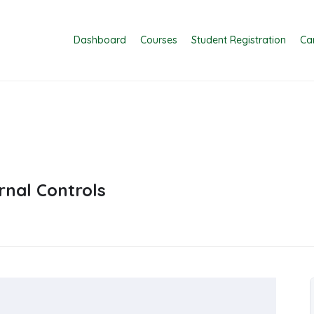
Dashboard
Courses
Student Registration
Ca
nal Controls