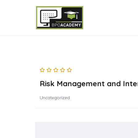
Risk Management and Inter
Uncategorized