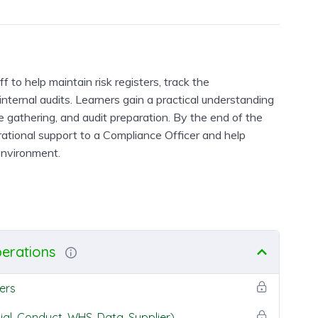
 to help maintain risk registers, track the
internal audits. Learners gain a practical understanding
e gathering, and audit preparation. By the end of the
erational support to a Compliance Officer and help
environment.
perations
ers
ial, Conduct, WHS, Data, Supplier)