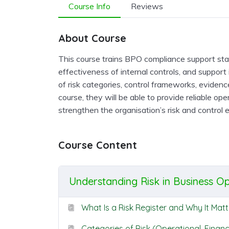
Course Info
Reviews
About Course
This course trains BPO compliance support staff
effectiveness of internal controls, and support 
of risk categories, control frameworks, evidenc
course, they will be able to provide reliable op
strengthen the organisation’s risk and control 
Course Content
Understanding Risk in Business O
What Is a Risk Register and Why It Matt
Categories of Risk (Operational, Financ