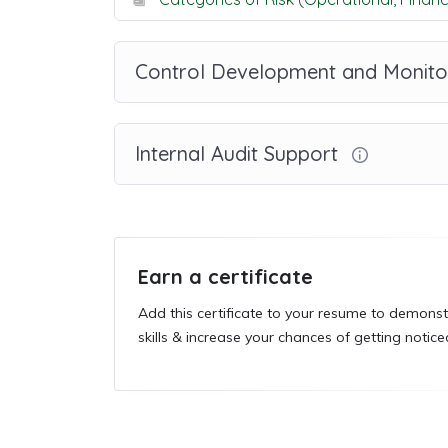
Control Development and Monito
Internal Audit Support
Earn a certificate
Add this certificate to your resume to demonst
skills & increase your chances of getting notice