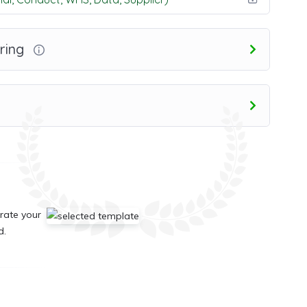
ring
rate your
d.