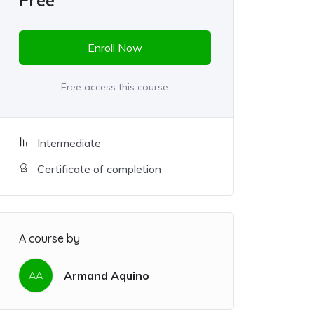
Free
Enroll Now
Free access this course
Intermediate
Certificate of completion
A course by
Armand Aquino
AA