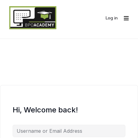
Log in
Hi, Welcome back!