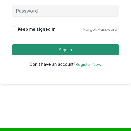
Keep me signed in
Forgot Password?
Sign In
Don't have an account?
Register Now