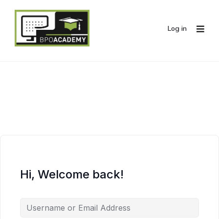
Log in
Hi, Welcome back!