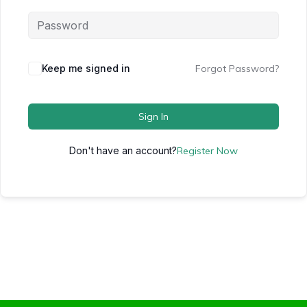
Keep me signed in
Forgot Password?
Sign In
Don't have an account?
Register Now