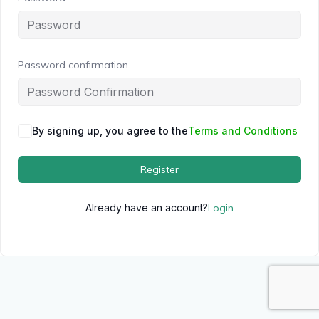
Password confirmation
By signing up, you agree to the
Terms and Conditions
Register
Already have an account?
Login