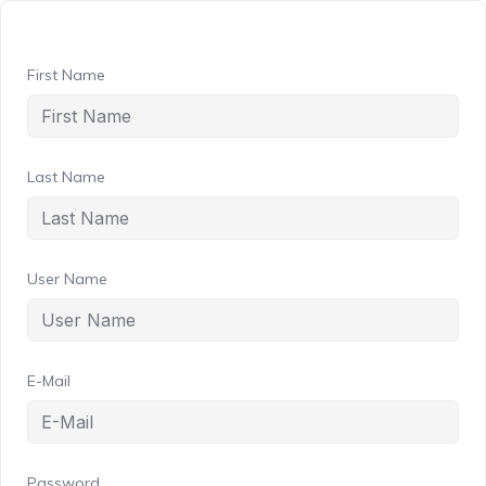
First Name
Last Name
User Name
E-Mail
Password