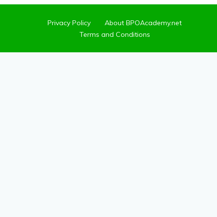
Privacy Policy
About BPOAcademy.net
Terms and Conditions