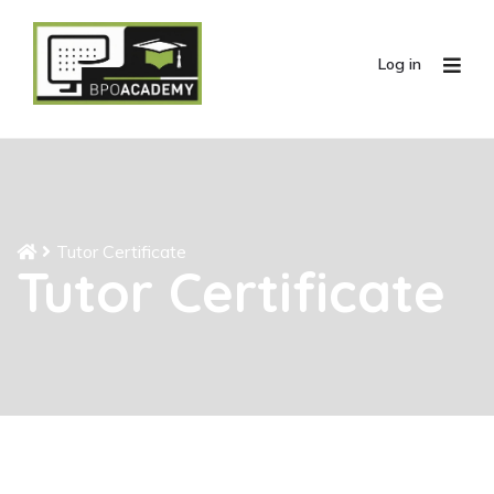
Log in
Tutor Certificate
Tutor Certificate